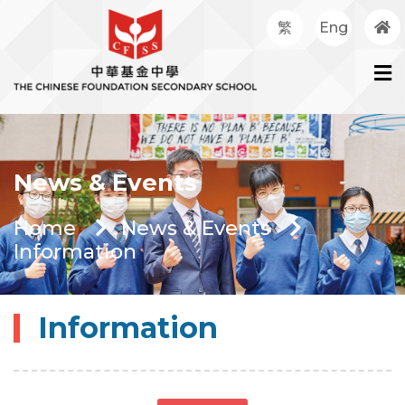
繁
Eng
News & Events
Home
News & Events
Information
Information