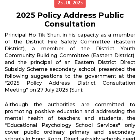
25 JUL 2025
2025 Policy Address Public
Consultation
Principal Ho Tik Shun, in his capacity as a member
of the District Fire Safety Committee (Eastern
District), a member of the District Youth
Community Building Committee (Eastern District),
and the principal of an Eastern District Direct
Subsidy Scheme secondary school, presented the
following suggestions to the government at the
"2025 Policy Address District Consultation
Meeting" on 27 July 2025 (Sun):
Although the authorities are committed to
promoting positive education and addressing the
mental health of teachers and students, the
"Educational Psychology School Services" only
cover public ordinary primary and secondary
schools in Hong Kong. Direct subsidy schools need