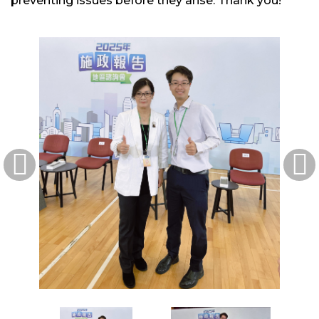
preventing issues before they arise. Thank you!