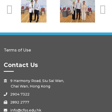
Terms of Use
Contact Us
9 Harmony Road, Siu Sai Wan,

Chai Wan, Hong Kong
2904 7322

2892 2777

info@cfss.edu.hk
