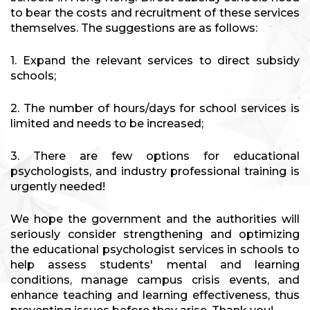
to bear the costs and recruitment of these services
themselves. The suggestions are as follows:
1. Expand the relevant services to direct subsidy
schools;
2. The number of hours/days for school services is
limited and needs to be increased;
3. There are few options for educational
psychologists, and industry professional training is
urgently needed!
We hope the government and the authorities will
seriously consider strengthening and optimizing
the educational psychologist services in schools to
help assess students' mental and learning
conditions, manage campus crisis events, and
enhance teaching and learning effectiveness, thus