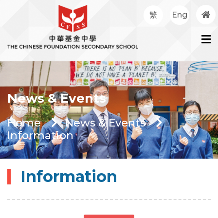
繁
Eng
News & Events
Home
News & Events
Information
Information