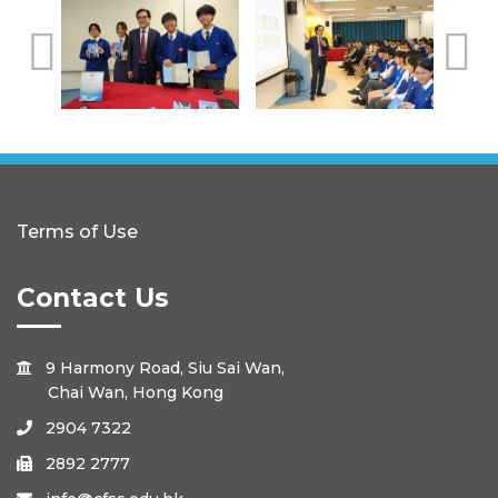
Terms of Use
Contact Us
9 Harmony Road, Siu Sai Wan,

Chai Wan, Hong Kong
2904 7322

2892 2777
