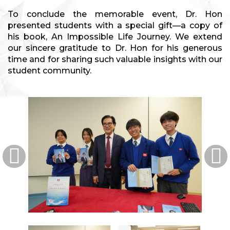
To conclude the memorable event, Dr. Hon
presented students with a special gift—a copy of
his book, An Impossible Life Journey. We extend
our sincere gratitude to Dr. Hon for his generous
time and for sharing such valuable insights with our
student community.