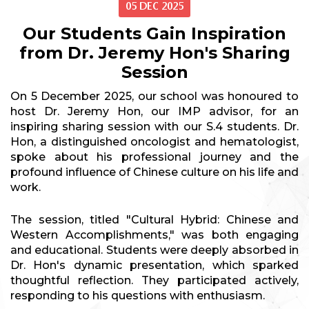
05 DEC 2025
Our Students Gain Inspiration
from Dr. Jeremy Hon's Sharing
Session
On 5 December 2025, our school was honoured to
host Dr. Jeremy Hon, our IMP advisor, for an
inspiring sharing session with our S.4 students. Dr.
Hon, a distinguished oncologist and hematologist,
spoke about his professional journey and the
profound influence of Chinese culture on his life and
work.
The session, titled "Cultural Hybrid: Chinese and
Western Accomplishments," was both engaging
and educational. Students were deeply absorbed in
Dr. Hon's dynamic presentation, which sparked
thoughtful reflection. They participated actively,
responding to his questions with enthusiasm.