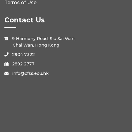
Terms of Use
Contact Us
9 Harmony Road, Siu Sai Wan,

Chai Wan, Hong Kong
2904 7322

2892 2777

info@cfss.edu.hk
