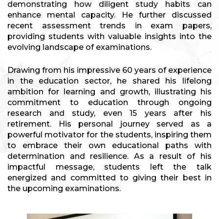
demonstrating how diligent study habits can
enhance mental capacity. He further discussed
recent assessment trends in exam papers,
providing students with valuable insights into the
evolving landscape of examinations.
Drawing from his impressive 60 years of experience
in the education sector, he shared his lifelong
ambition for learning and growth, illustrating his
commitment to education through ongoing
research and study, even 15 years after his
retirement. His personal journey served as a
powerful motivator for the students, inspiring them
to embrace their own educational paths with
determination and resilience. As a result of his
impactful message, students left the talk
energized and committed to giving their best in
the upcoming examinations.