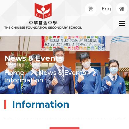
繁
Eng
News & Events
Home
News & Events
Information
Information