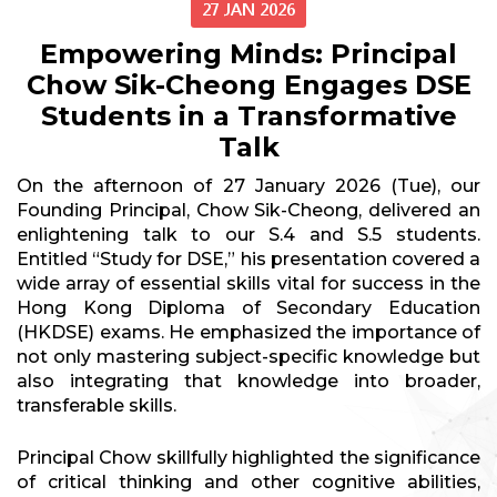
27 JAN 2026
Empowering Minds: Principal
Chow Sik-Cheong Engages DSE
Students in a Transformative
Talk
On the afternoon of 27 January 2026 (Tue), our
Founding Principal, Chow Sik-Cheong, delivered an
enlightening talk to our S.4 and S.5 students.
Entitled “Study for DSE,” his presentation covered a
wide array of essential skills vital for success in the
Hong Kong Diploma of Secondary Education
(HKDSE) exams. He emphasized the importance of
not only mastering subject-specific knowledge but
also integrating that knowledge into broader,
transferable skills.
Principal Chow skillfully highlighted the significance
of critical thinking and other cognitive abilities,