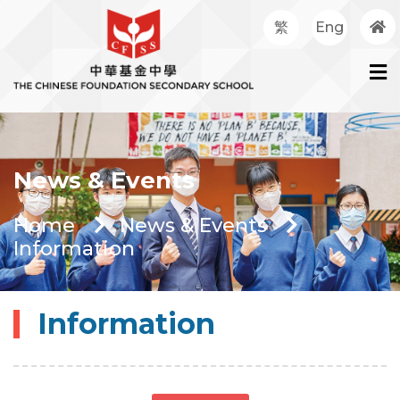
繁
Eng
News & Events
Home
News & Events
Information
Information