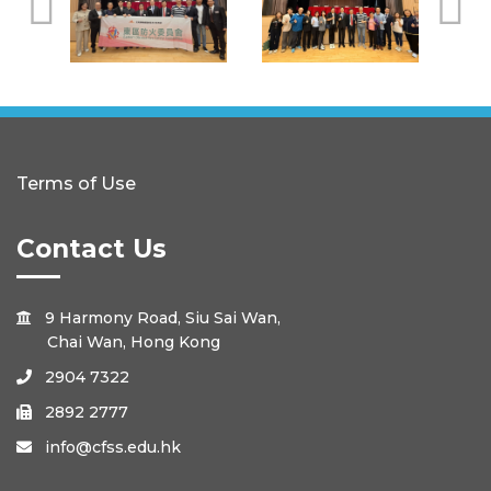
Terms of Use
Contact Us
9 Harmony Road, Siu Sai Wan,

Chai Wan, Hong Kong
2904 7322

2892 2777

info@cfss.edu.hk
