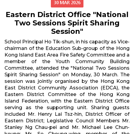
30 MAR 2026
Eastern District Office "National
Two Sessions Spirit Sharing
Session"
School Principal Ho Tik-shun, in his capacity as Vice-
chairman of the Education Sub-group of the Hong
Kong Island East Area Fire Safety Committee and a
member of the Youth Community Building
Committee, attended the "National Two Sessions
Spirit Sharing Session" on Monday, 30 March. The
session was jointly organised by the Hong Kong
East District Community Association (EDCA), the
Eastern District Committee of the Hong Kong
Island Federation, with the Eastern District Office
serving as the supporting unit. Sharing guests
included Mr. Henry Lai Tsz-hin, District Officer of
Eastern District; Legislative Council Members Mr.
Stanley Ng Chau-pei and Mr. Michael Lee Chun-
keung; Mr. So Cheung-wing, member of the