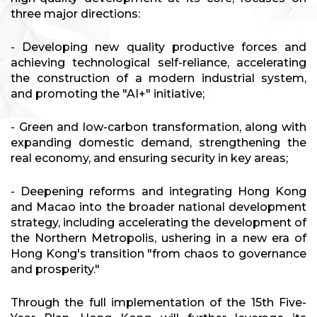
three major directions:
- Developing new quality productive forces and
achieving technological self-reliance, accelerating
the construction of a modern industrial system,
and promoting the "AI+" initiative;
- Green and low-carbon transformation, along with
expanding domestic demand, strengthening the
real economy, and ensuring security in key areas;
- Deepening reforms and integrating Hong Kong
and Macao into the broader national development
strategy, including accelerating the development of
the Northern Metropolis, ushering in a new era of
Hong Kong's transition "from chaos to governance
and prosperity."
Through the full implementation of the 15th Five-