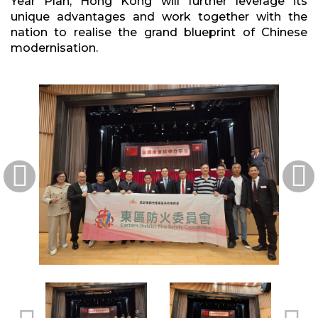
Year Plan, Hong Kong will further leverage its
unique advantages and work together with the
nation to realise the grand blueprint of Chinese
modernisation.