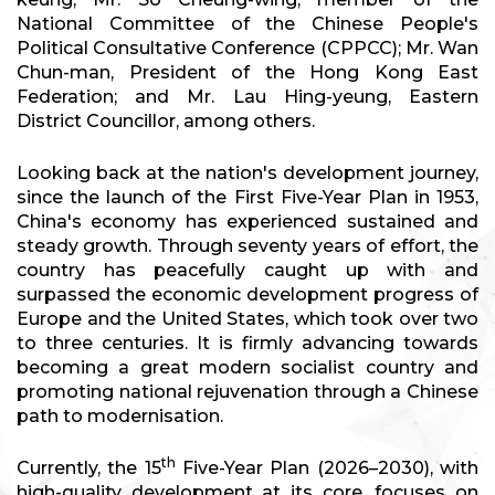
National Committee of the Chinese People's
Political Consultative Conference (CPPCC); Mr. Wan
Chun-man, President of the Hong Kong East
Federation; and Mr. Lau Hing-yeung, Eastern
District Councillor, among others.
Looking back at the nation's development journey,
since the launch of the First Five-Year Plan in 1953,
China's economy has experienced sustained and
steady growth. Through seventy years of effort, the
country has peacefully caught up with and
surpassed the economic development progress of
Europe and the United States, which took over two
to three centuries. It is firmly advancing towards
becoming a great modern socialist country and
promoting national rejuvenation through a Chinese
path to modernisation.
th
Currently, the 15
Five-Year Plan (2026–2030), with
high-quality development at its core, focuses on