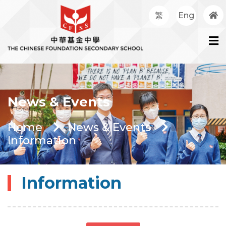
繁
Eng
News & Events
Home
News & Events
Information
Information