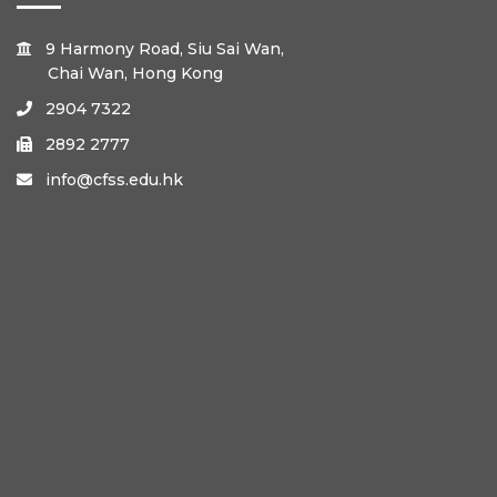
9 Harmony Road, Siu Sai Wan,

Chai Wan, Hong Kong
2904 7322

2892 2777

info@cfss.edu.hk
