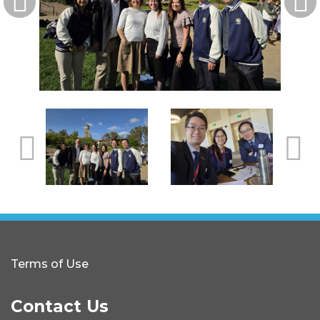
Terms of Use
Contact Us