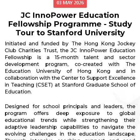
03 MAY 2026
JC InnoPower Education
Fellowship Programme - Study
Tour to Stanford University
Initiated and funded by The Hong Kong Jockey
Club Charities Trust, the JC InnoPower Education
Fellowship is a 15-month talent and sector
development program, co-created with The
Education University of Hong Kong and in
collaboration with the Center to Support Excellence
in Teaching (CSET) at Stanford Graduate School of
Education.
Designed for school principals and leaders, the
program offers deep exposure to global
educational trends while strengthening their
adaptive leadership capabilities to navigate the
evolving challenges in the education landscape.