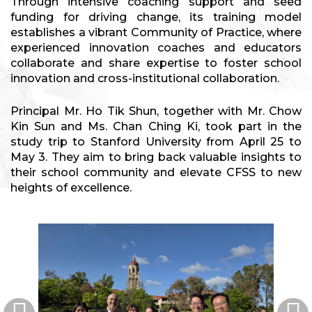
Through intensive coaching support and seed
funding for driving change, its training model
establishes a vibrant Community of Practice, where
experienced innovation coaches and educators
collaborate and share expertise to foster school
innovation and cross-institutional collaboration.
Principal Mr. Ho Tik Shun, together with Mr. Chow
Kin Sun and Ms. Chan Ching Ki, took part in the
study trip to Stanford University from April 25 to
May 3. They aim to bring back valuable insights to
their school community and elevate CFSS to new
heights of excellence.