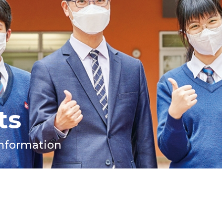
ts
Information