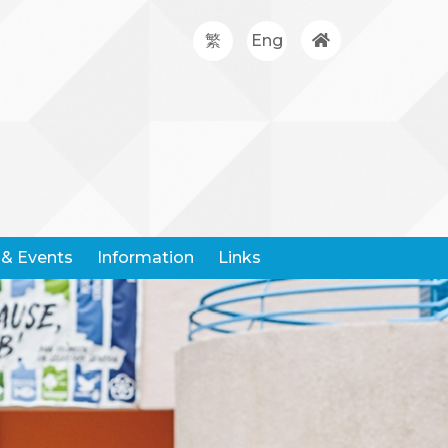
繁
Eng
& Events
Information
Links
Google Classroom
Hong Kong Community Weather Information Network
Hong Kong Education City
Hong Kong Examination And Assessment Authority
United Nations Children's Fund
Centre For Health Protection
Request For Leaving Certificates
Student Withdrawal Notice
Policy And Forms On Handling School Complaints