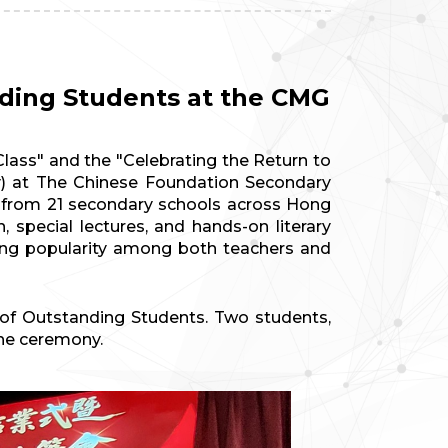
nding Students at the CMG
ass" and the "Celebrating the Return to
) at The Chinese Foundation Secondary
on from 21 secondary schools across Hong
 special lectures, and hands-on literary
ing popularity among both teachers and
s of Outstanding Students. Two students,
the ceremony.