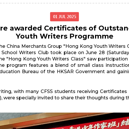
01 JUL 2025
re awarded Certificates of Outsta
Youth Writers Programme
the China Merchants Group "Hong Kong Youth Writers Cl
School Writers Club took place on June 28 (Saturday
r, the "Hong Kong Youth Writers Class" saw participati
 program features a blend of small class instruction,
e Education Bureau of the HKSAR Government and gain
riting, with many CFSS students receiving Certificate
, were specially invited to share their thoughts during 