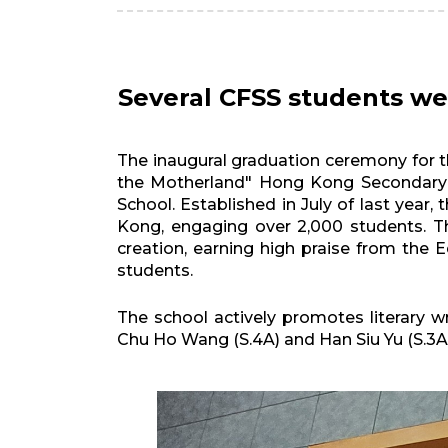
Several CFSS students we
The inaugural graduation ceremony for 
the Motherland" Hong Kong Secondary 
School. Established in July of last yea
Kong, engaging over 2,000 students. The
creation, earning high praise from th
students.
The school actively promotes literary w
Chu Ho Wang (S.4A) and Han Siu Yu (S.3A)