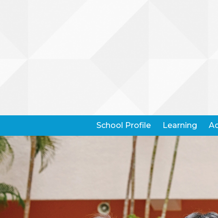
School Profile
Learning
Ad