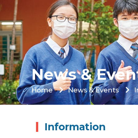
News & Even
Home
News & Events
Information