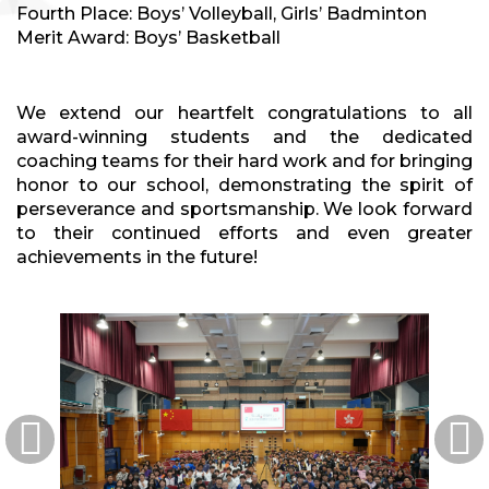
Fourth Place: Boys’ Volleyball, Girls’ Badminton
Merit Award: Boys’ Basketball
We extend our heartfelt congratulations to all
award-winning students and the dedicated
coaching teams for their hard work and for bringing
honor to our school, demonstrating the spirit of
perseverance and sportsmanship. We look forward
to their continued efforts and even greater
achievements in the future!