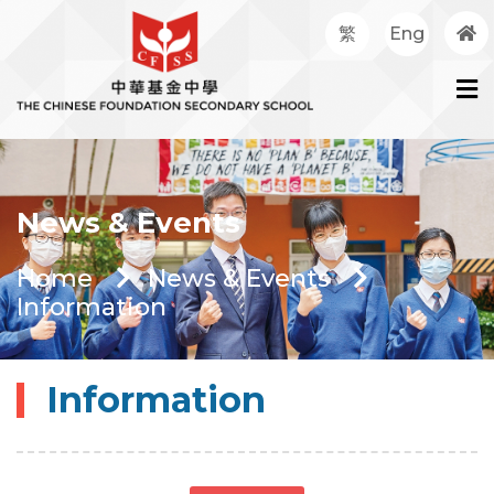
繁
Eng
News & Events
Home
News & Events
Information
Information