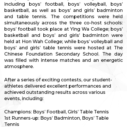
including boys’ football, boys’ volleyball, boys’
basketball, as well as boys’ and girls’ badminton
and table tennis. The competitions were held
simultaneously across the three co-host schools:
boys’ football took place at Ying Wa College; boys’
basketball and boys’ and girls’ badminton were
held at Hon Wah College; while boys’ volleyball and
boys’ and girls’ table tennis were hosted at The
Chinese Foundation Secondary School. The day
was filled with intense matches and an energetic
atmosphere.
After a series of exciting contests, our student-
athletes delivered excellent performances and
achieved outstanding results across various
events, including:
Champions: Boys’ Football, Girls’ Table Tennis
1st Runners-up: Boys’ Badminton, Boys’ Table
Tennis