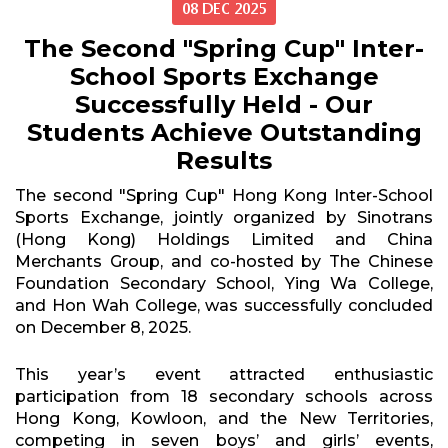
08 DEC 2025
The Second "Spring Cup" Inter-
School Sports Exchange
Successfully Held - Our
Students Achieve Outstanding
Results
The second "Spring Cup" Hong Kong Inter-School
Sports Exchange, jointly organized by Sinotrans
(Hong Kong) Holdings Limited and China
Merchants Group, and co-hosted by The Chinese
Foundation Secondary School, Ying Wa College,
and Hon Wah College, was successfully concluded
on December 8, 2025.
This year’s event attracted enthusiastic
participation from 18 secondary schools across
Hong Kong, Kowloon, and the New Territories,
competing in seven boys’ and girls’ events,