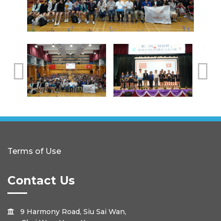
Terms of Use
Contact Us
9 Harmony Road, Siu Sai Wan,
