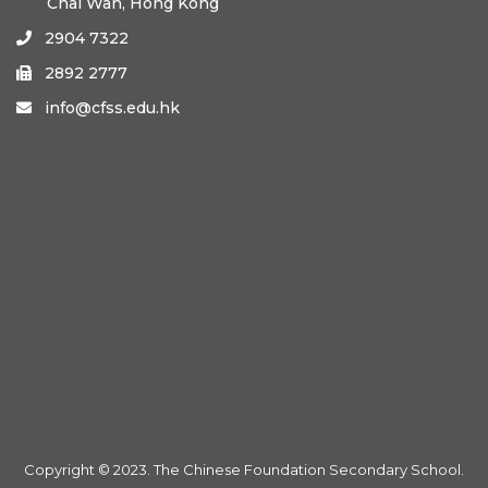
Chai Wan, Hong Kong
2904 7322

2892 2777

info@cfss.edu.hk

Copyright © 2023. The Chinese Foundation Secondary School.