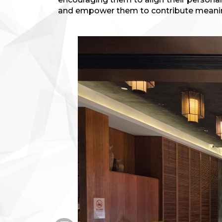
and empower them to contribute meaning