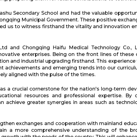
Bashu Secondary School and had the valuable opportun
hongqing Municipal Government. These positive excha
d us to witness firsthand the vitality and innovation 
Ltd and Chongqing Haifu Medical Technology Co., L
nnovative enterprises. Being on the front lines of the
 and industrial upgrading firsthand. This experience w
nt achievements and emerging trends into our curricul
ly aligned with the pulse of the times.
 as a crucial cornerstone for the nation's long-term
cational resources and professional expertise. By c
 achieve greater synergies in areas such as technolo
gthen exchanges and cooperation with mainland educat
ain a more comprehensive understanding of the br
growth with the needs of the country. This will enhance