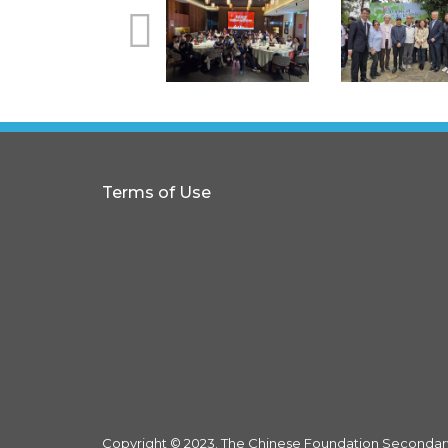
Terms of Use
Copyright © 2023. The Chinese Foundation Secondary 