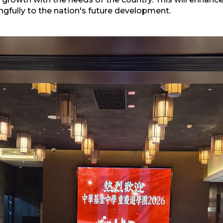
fully to the nation's future development.