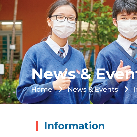
News & Even
Home
News & Events
Information