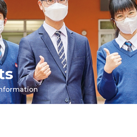
ts
Information