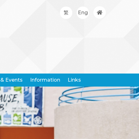
繁
Eng
& Events
Information
Links
Google Classroom
Hong Kong Community Weather Information Network
Hong Kong Education City
Hong Kong Examination And Assessment Authority
United Nations Children's Fund
Centre For Health Protection
Request For Leaving Certificates
Student Withdrawal Notice
Policy And Forms On Handling School Complaints