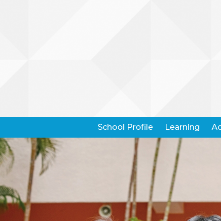
School Profile
Learning
Ad