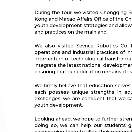
During the tour, we visited Chongqing 
Kong and Macao Affairs Office of the C
youth development strategies and allowe
and practices on the mainland.
We also visited Sevnce Robotics Co. 
operations and industrial practices of i
momentum of technological transformation
integrate the latest national developme
ensuring that our education remains close
We firmly believe that education serves
each possess unique strengths in edu
exchanges, we are confident that we can
youth development.
Looking ahead, we hope to further stren
doing so, we can help our students g
encouraging them to align their personal 