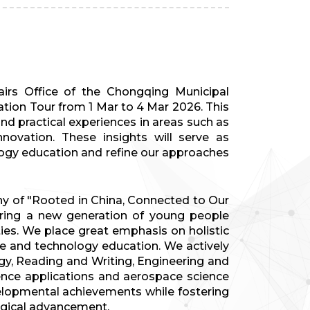
irs Office of the Chongqing Municipal
tion Tour from 1 Mar to 4 Mar 2026. This
d practical experiences in areas such as
nnovation. These insights will serve as
logy education and refine our approaches
y of "Rooted in China, Connected to Our
uring a new generation of young people
ties. We place great emphasis on holistic
ce and technology education. We actively
y, Reading and Writing, Engineering and
igence applications and aerospace science
velopmental achievements while fostering
logical advancement.