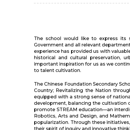
The school would like to express its
Government and all relevant departments
experience has provided us with valuabl
historical and cultural preservation, 
important inspiration for us as we cont
to talent cultivation.
The Chinese Foundation Secondary Schoo
Country; Revitalizing the Nation thro
equipped with a strong sense of national
development, balancing the cultivation 
promote STREAM education—an interdisci
Robotics, Arts and Design, and Mathemati
popularization. Through these initiativ
their spirit of inquiry and innovative th