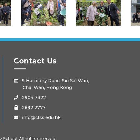
Contact Us
9 Harmony Road, Siu Sai Wan,

Chai Wan, Hong Kong
2904 7322

2892 2777

info@cfss.edu.hk

School. All rights reserved.