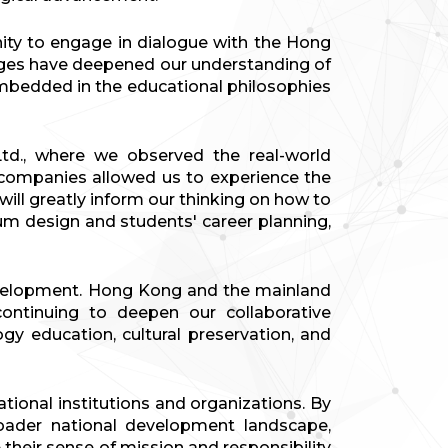
ity to engage in dialogue with the Hong
nges have deepened our understanding of
embedded in the educational philosophies
td., where we observed the real-world
se companies allowed us to experience the
ill greatly inform our thinking on how to
um design and students' career planning,
 development. Hong Kong and the mainland
ontinuing to deepen our collaborative
gy education, cultural preservation, and
ional institutions and organizations. By
oader national development landscape,
 their sense of mission and responsibility