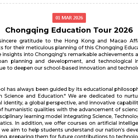
01 MAR 2026
Chongqing Education Tour 2026
 sincere gratitude to the Hong Kong and Macao Affa
 for their meticulous planning of this Chongqing Educa
e insights into Chongqing's remarkable achievements an
urban planning and development, and technological i
inue to deepen our school-based innovation and techno
l has always been guided by its educational philosoph
ugh Science and Education." We are dedicated to nurt
 identity, a global perspective, and innovative capabili
of humanistic qualities with the advancement of scien
plinary learning model integrating Science, Technolog
cs. In addition, we offer courses on artificial intell
es, we aim to help students understand our nation’s de
inking, preparing them for future contributions to techno