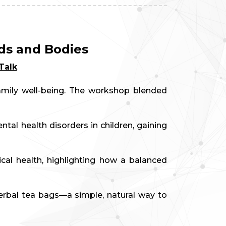
ds and Bodies
Talk
family well-being. The workshop blended
al health disorders in children, gaining
al health, highlighting how a balanced
rbal tea bags—a simple, natural way to