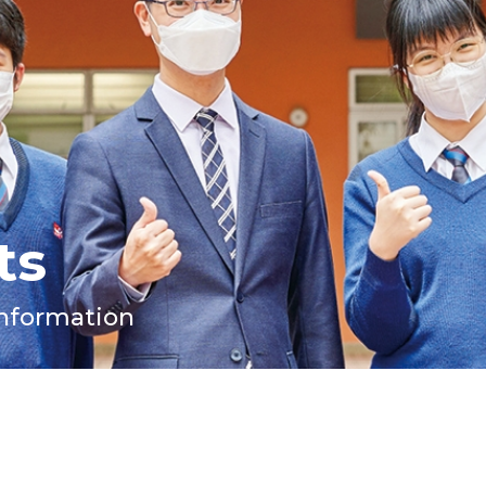
ts
Information