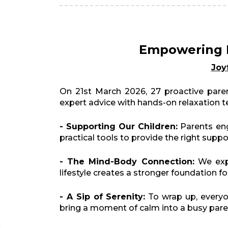
Empowering P
Joy
On 21st March 2026, 27 proactive paren
expert advice with hands-on relaxation te
- Supporting Our Children:
Parents eng
practical tools to provide the right supp
- The Mind-Body Connection:
We expl
lifestyle creates a stronger foundation fo
- A Sip of Serenity:
To wrap up, everyo
bring a moment of calm into a busy parent