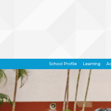
School Profile
Learning
Ad