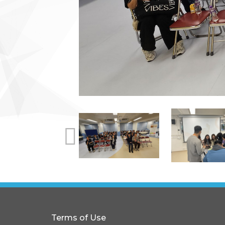
Terms of Use