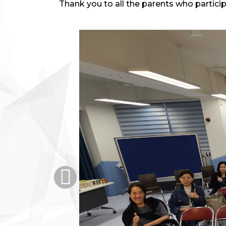
Thank you to all the parents who partici