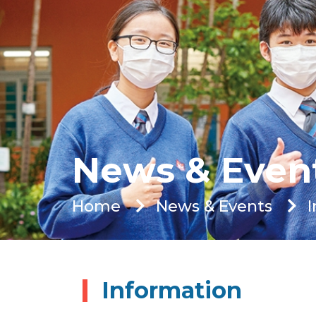
News & Even
Home
News & Events
Information