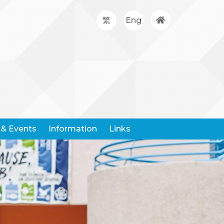
繁
Eng
& Events
Information
Links
Google Classroom
Hong Kong Community Weather Information Network
Hong Kong Education City
Hong Kong Examination And Assessment Authority
United Nations Children's Fund
Centre For Health Protection
Request For Leaving Certificates
Student Withdrawal Notice
Policy And Forms On Handling School Complaints