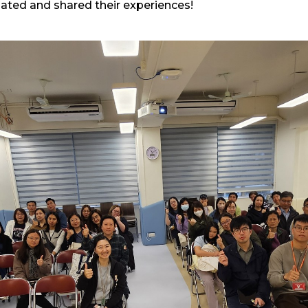
pated and shared their experiences!