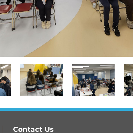
Contact Us