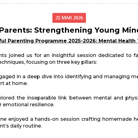
21 MAR 2026
arents: Strengthening Young Min
ful Parenting Programme 2025-2026: Mental Health 
ts joined us for an insightful session dedicated to 
chniques, focusing on three key pillars:
aged in a deep dive into identifying and managing ment
ort at home.
ored the inseparable link between mental and physic
r emotional resilience.
ne enjoyed a hands-on session crafting homemade he
’s daily routine.