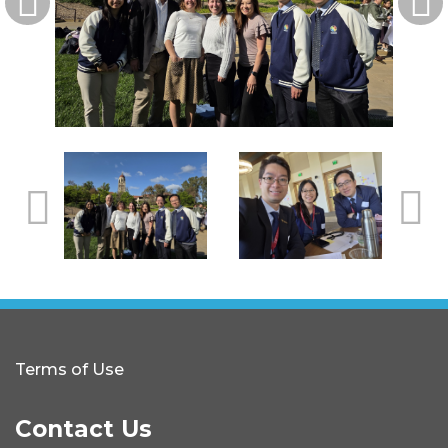
Terms of Use
Contact Us