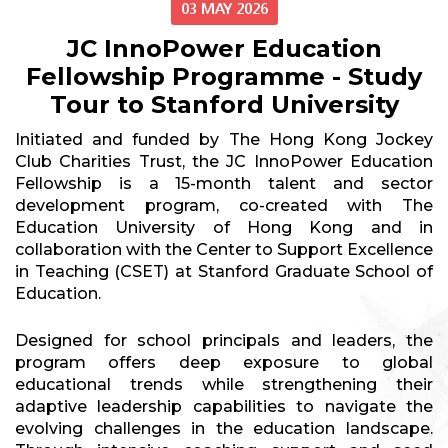
03 MAY 2026
JC InnoPower Education
Fellowship Programme - Study
Tour to Stanford University
Initiated and funded by The Hong Kong Jockey
Club Charities Trust, the JC InnoPower Education
Fellowship is a 15-month talent and sector
development program, co-created with The
Education University of Hong Kong and in
collaboration with the Center to Support Excellence
in Teaching (CSET) at Stanford Graduate School of
Education.
Designed for school principals and leaders, the
program offers deep exposure to global
educational trends while strengthening their
adaptive leadership capabilities to navigate the
evolving challenges in the education landscape.