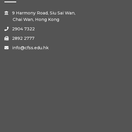
9 Harmony Road, Siu Sai Wan,

Chai Wan, Hong Kong
2904 7322

2892 2777

info@cfss.edu.hk
