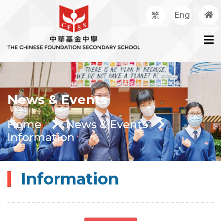
繁
Eng
News & Events
Home
News & Events
Information
Information