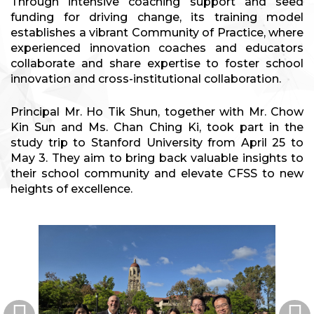
Through intensive coaching support and seed
funding for driving change, its training model
establishes a vibrant Community of Practice, where
experienced innovation coaches and educators
collaborate and share expertise to foster school
innovation and cross-institutional collaboration.
Principal Mr. Ho Tik Shun, together with Mr. Chow
Kin Sun and Ms. Chan Ching Ki, took part in the
study trip to Stanford University from April 25 to
May 3. They aim to bring back valuable insights to
their school community and elevate CFSS to new
heights of excellence.