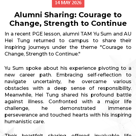
14 MAY 2026
Alumni Sharing: Courage to
Change, Strength to Continue
In a recent PGE lesson, alumni TAM Yu Sum and AU
Hei Tung returned to campus to share their
inspiring journeys under the theme "Courage to
Change, Strength to Continue."
Yu Sum spoke about his experience pivoting to a
new career path. Embracing self-reflection to
navigate uncertainty, he overcame various
obstacles with a deep sense of responsibility.
Meanwhile, Hei Tung shared his profound battle
against illness. Confronted with a major life
challenge, he demonstrated immense
perseverance and touched hearts with his inspiring
humanistic care.
Their heartfelt sharing offered invaluable life