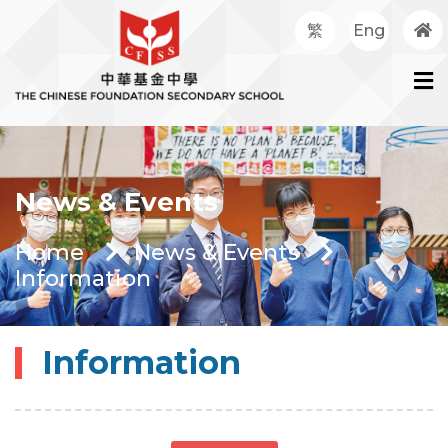
繁
Eng
News & Events
Home
News & Events
Information
Information