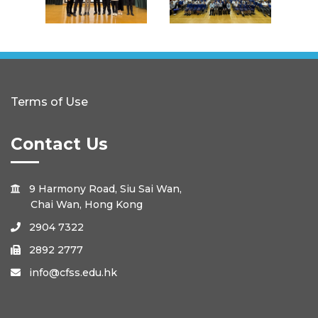
Terms of Use
Contact Us
9 Harmony Road, Siu Sai Wan,

Chai Wan, Hong Kong
2904 7322

2892 2777

info@cfss.edu.hk
