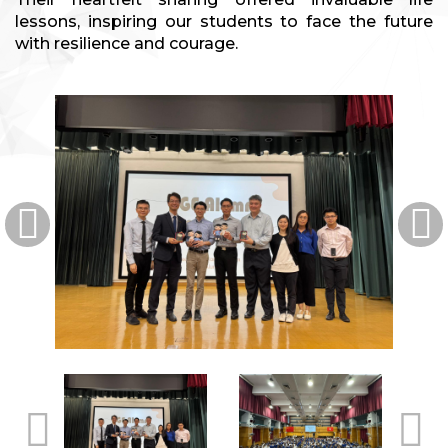
lessons, inspiring our students to face the future
with resilience and courage.