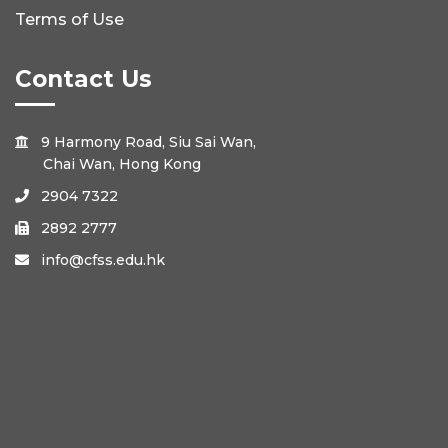
Terms of Use
Contact Us
9 Harmony Road, Siu Sai Wan,

Chai Wan, Hong Kong
2904 7322

2892 2777

info@cfss.edu.hk
