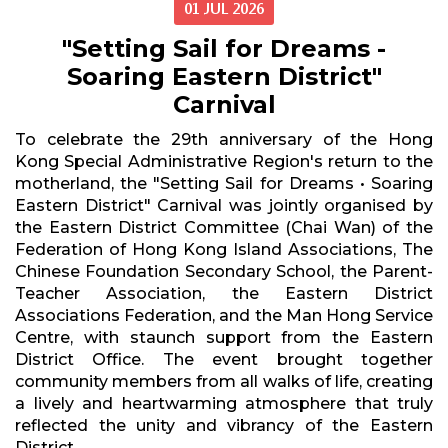
01 JUL 2026
"Setting Sail for Dreams -
Soaring Eastern District"
Carnival
To celebrate the 29th anniversary of the Hong
Kong Special Administrative Region's return to the
motherland, the "Setting Sail for Dreams • Soaring
Eastern District" Carnival was jointly organised by
the Eastern District Committee (Chai Wan) of the
Federation of Hong Kong Island Associations, The
Chinese Foundation Secondary School, the Parent-
Teacher Association, the Eastern District
Associations Federation, and the Man Hong Service
Centre, with staunch support from the Eastern
District Office. The event brought together
community members from all walks of life, creating
a lively and heartwarming atmosphere that truly
reflected the unity and vibrancy of the Eastern
District.