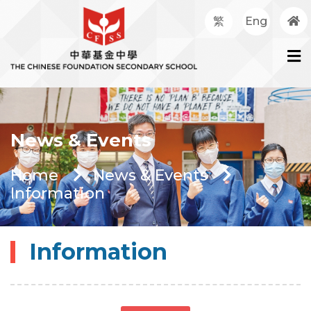
繁
Eng
News & Events
Home
News & Events
Information
Information