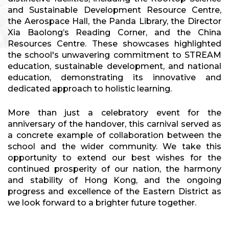
and Sustainable Development Resource Centre,
the Aerospace Hall, the Panda Library, the Director
Xia Baolong’s Reading Corner, and the China
Resources Centre. These showcases highlighted
the school's unwavering commitment to STREAM
education, sustainable development, and national
education, demonstrating its innovative and
dedicated approach to holistic learning.
More than just a celebratory event for the
anniversary of the handover, this carnival served as
a concrete example of collaboration between the
school and the wider community. We take this
opportunity to extend our best wishes for the
continued prosperity of our nation, the harmony
and stability of Hong Kong, and the ongoing
progress and excellence of the Eastern District as
we look forward to a brighter future together.