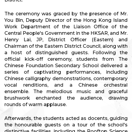
The ceremony was graced by the presence of Mr.
You Bin, Deputy Director of the Hong Kong Island
Work Department of the Liaison Office of the
Central People's Government in the HKSAR, and Mr.
Henry Lai, JP, District Officer (Eastern) and
Chairman of the Eastern District Council, along with
a host of distinguished guests. Following the
official kick-off ceremony, students from The
Chinese Foundation Secondary School delivered a
series of captivating performances, including
Chinese calligraphy demonstrations, contemporary
vocal renditions, and a Chinese orchestral
ensemble. The melodious music and graceful
brushwork enchanted the audience, drawing
rounds of warm applause.
Afterwards, the students acted as docents, guiding
the honourable guests on a tour of the school's
distinctive facilities, including the Rooftop Science