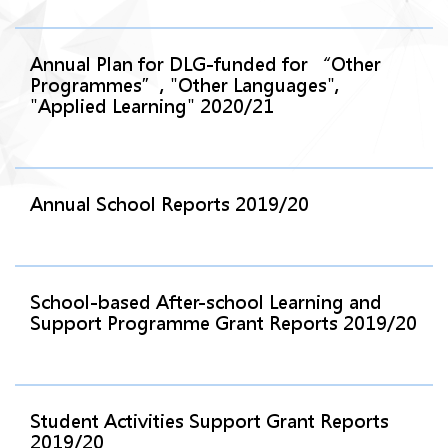
Annual Plan for DLG-funded for “Other
Programmes”, "Other Languages",
"Applied Learning" 2020/21
Annual School Reports 2019/20
School-based After-school Learning and
Support Programme Grant Reports 2019/20
Student Activities Support Grant Reports
2019/20