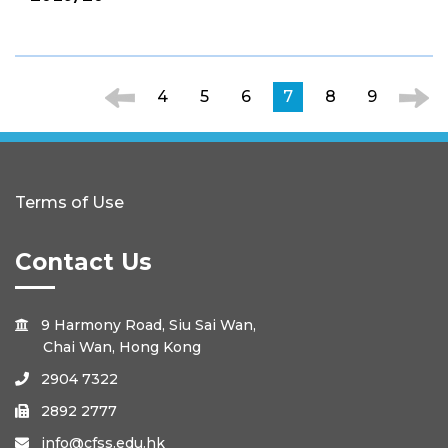
4
5
6
7
8
9
Terms of Use
Contact Us
9 Harmony Road, Siu Sai Wan,

Chai Wan, Hong Kong
2904 7322

2892 2777

info@cfss.edu.hk
