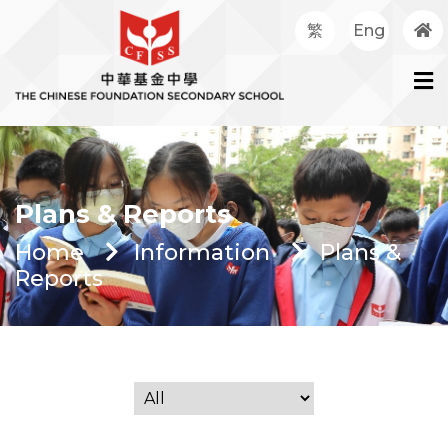
繁
Eng
Plans & Reports
Home
Information
Plans &
Reports