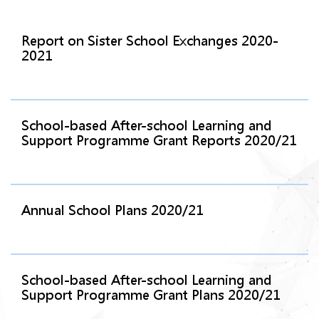
Report on Sister School Exchanges 2020-
2021
School-based After-school Learning and
Support Programme Grant Reports 2020/21
Annual School Plans 2020/21
School-based After-school Learning and
Support Programme Grant Plans 2020/21