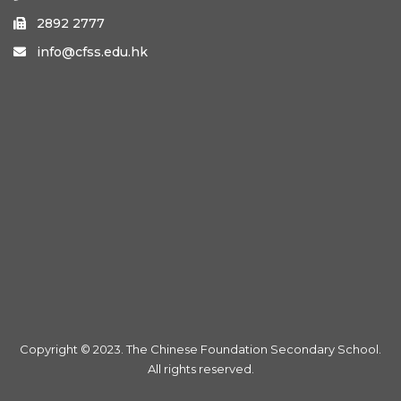
2892 2777

info@cfss.edu.hk

Copyright © 2023. The Chinese Foundation Secondary School.
All rights reserved.