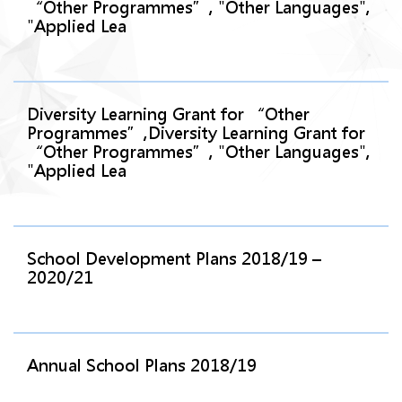
“Other Programmes”, "Other Languages",
"Applied Lea
Diversity Learning Grant for “Other
Programmes”,Diversity Learning Grant for
“Other Programmes”, "Other Languages",
"Applied Lea
School Development Plans 2018/19 –
2020/21
Annual School Plans 2018/19