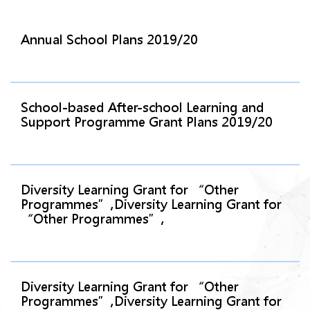
Annual School Plans 2019/20
School-based After-school Learning and
Support Programme Grant Plans 2019/20
Diversity Learning Grant for “Other
Programmes”,Diversity Learning Grant for
“Other Programmes”,
Diversity Learning Grant for “Other
Programmes”,Diversity Learning Grant for