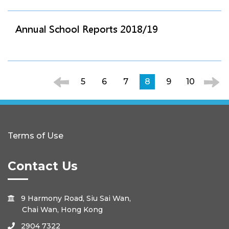
Annual School Reports 2018/19
5
6
7
8
9
10
Terms of Use
Contact Us
9 Harmony Road, Siu Sai Wan,

Chai Wan, Hong Kong
2904 7322
