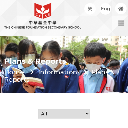
繁
Eng
Plans & Reports
Home
Information
Plans &
Reports