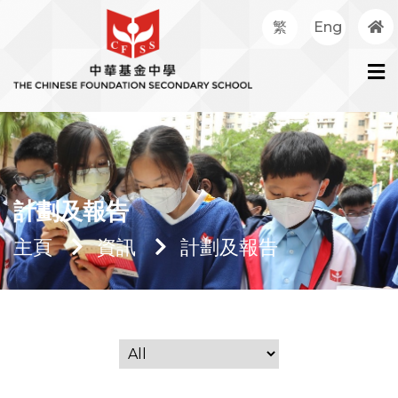
繁
Eng
計劃及報告
主頁
資訊
計劃及報告