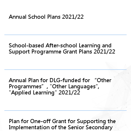
Annual School Plans 2021/22
School-based After-school Learning and
Support Programme Grant Plans 2021/22
Annual Plan for DLG-funded for “Other
Programmes”, "Other Languages",
"Applied Learning" 2021/22
Plan for One-off Grant for Supporting the
Implementation of the Senior Secondary