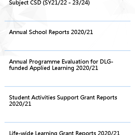
Subject CSD (SY21/22 - 23/24)
Annual School Reports 2020/21
Annual Programme Evaluation for DLG-
funded Applied Learning 2020/21
Student Activities Support Grant Reports
2020/21
Life-wide Learning Grant Reports 2020/21