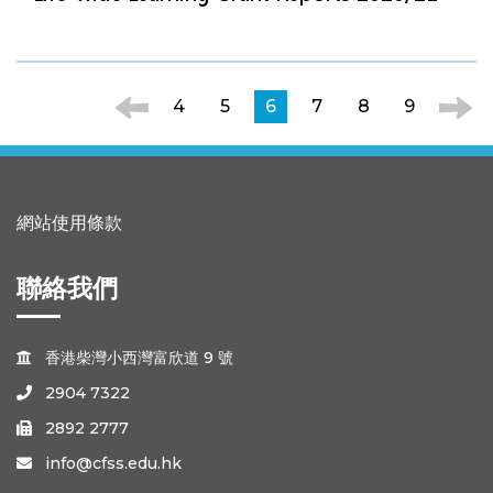
4
5
6
7
8
9
網站使用條款
聯絡我們
香港柴灣小西灣富欣道 9 號

2904 7322

2892 2777

info@cfss.edu.hk
