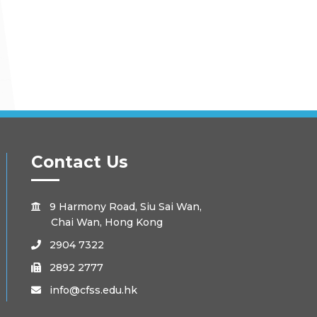
Contact Us
9 Harmony Road, Siu Sai Wan,

Chai Wan, Hong Kong
2904 7322

2892 2777

info@cfss.edu.hk
