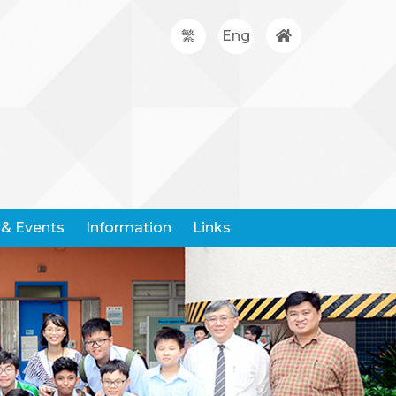
繁
Eng
& Events
Information
Links
Google Classroom
Hong Kong Community Weather Information Network
Hong Kong Education City
Hong Kong Examination And Assessment Authority
United Nations Children's Fund
Centre For Health Protection
Request For Leaving Certificates
Student Withdrawal Notice
Policy And Forms On Handling School Complaints