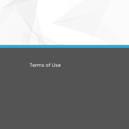
Terms of Use