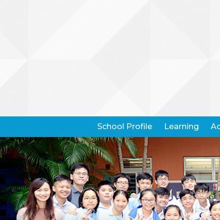
School Profile
Learning
Ad