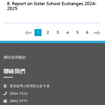
8. Report on Sister School Exchanges 2024-
2025
1
2
3
4
5
6
網站使用條款
聯絡我們
香港柴灣小西灣富欣道 9 號

2904 7322

2892 2777
