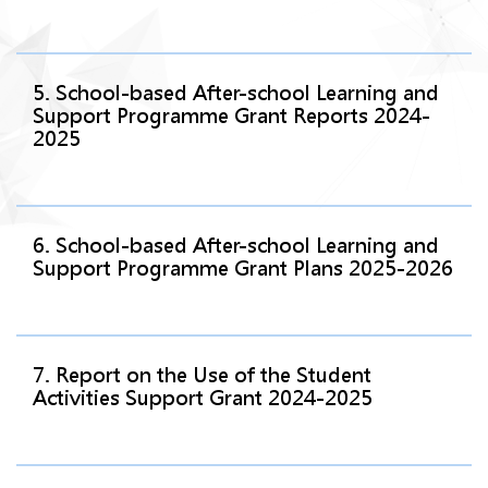
5. School-based After-school Learning and
Support Programme Grant Reports 2024-
2025
6. School-based After-school Learning and
Support Programme Grant Plans 2025-2026
7. Report on the Use of the Student
Activities Support Grant 2024-2025