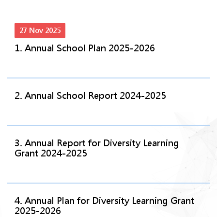
27 Nov 2025
1. Annual School Plan 2025-2026
2. Annual School Report 2024-2025
3. Annual Report for Diversity Learning
Grant 2024-2025
4. Annual Plan for Diversity Learning Grant
2025-2026