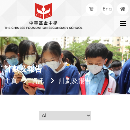
繁
Eng
計劃及報告
主頁
資訊
計劃及報告